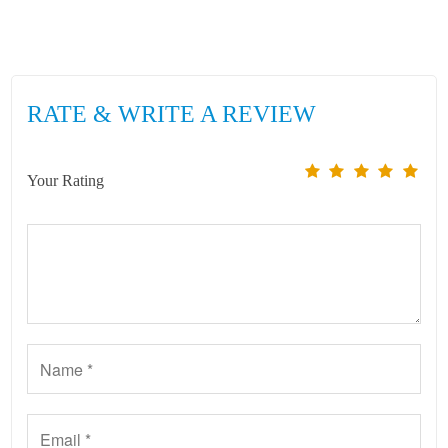
RATE & WRITE A REVIEW
Your Rating