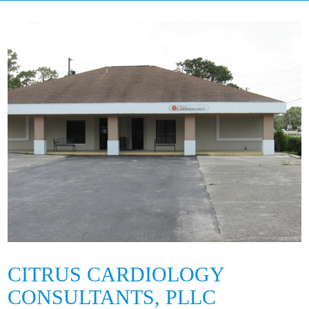
CITRUS CARDIOLOGY
CONSULTANTS, PLLC