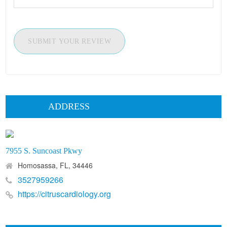
SUBMIT YOUR REVIEW
ADDRESS
7955 S. Suncoast Pkwy
Homosassa, FL, 34446
3527959266
https://citruscardiology.org