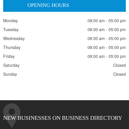
OPENING HOURS
Monday
08:00 am - 05:00 pm
Tuesday
08:00 am - 05:00 pm
Wednesday
08:00 am - 05:00 pm
Thursday
08:00 am - 05:00 pm
Friday
08:00 am - 05:00 pm
Saturday
Closed
Sunday
Closed
NEW BUSINESSES ON BUSINESS DIRECTORY