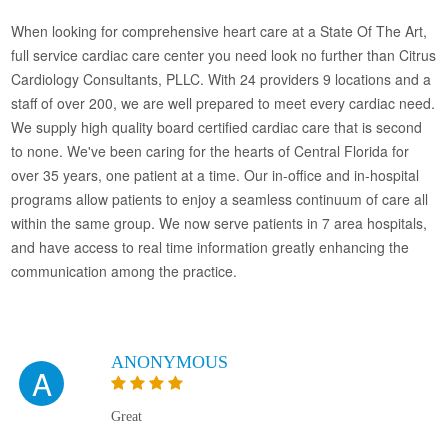
When looking for comprehensive heart care at a State Of The Art,
full service cardiac care center you need look no further than Citrus
Cardiology Consultants, PLLC. With 24 providers 9 locations and a
staff of over 200, we are well prepared to meet every cardiac need.
We supply high quality board certified cardiac care that is second
to none. We've been caring for the hearts of Central Florida for
over 35 years, one patient at a time. Our in-office and in-hospital
programs allow patients to enjoy a seamless continuum of care all
within the same group. We now serve patients in 7 area hospitals,
and have access to real time information greatly enhancing the
communication among the practice.
ANONYMOUS
A
Great