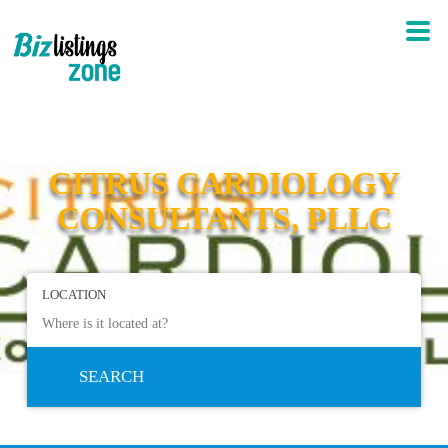
CITRUS CARDIOLOGY
CONSULTANTS, PLLC
LOCATION
SEARCH