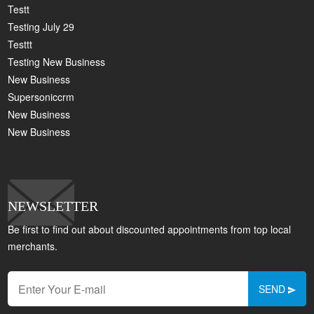
Testt
Testing July 29
Testtt
Testing New Business
New Business
Supersoniccrm
New Business
New Business
NEWSLETTER
Be first to find out about discounted appointments from top local
merchants.
SEND