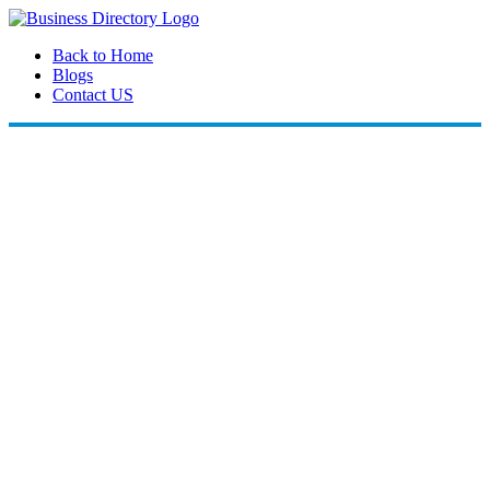
Back to Home
Blogs
Contact US