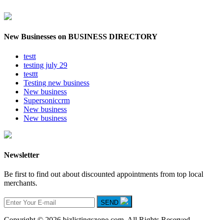
New Businesses on BUSINESS DIRECTORY
testt
testing july 29
testtt
Testing new business
New business
Supersoniccrm
New business
New business
Newsletter
Be first to find out about discounted appointments from top local
merchants.
SEND
Copyright © 2026 bizlistingszone.com. All Rights Reserved.