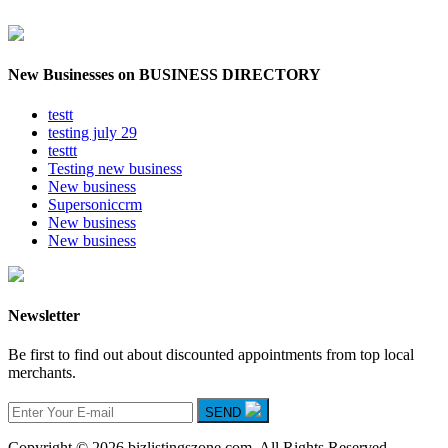
New Businesses on BUSINESS DIRECTORY
testt
testing july 29
testtt
Testing new business
New business
Supersoniccrm
New business
New business
Newsletter
Be first to find out about discounted appointments from top local
merchants.
SEND
Copyright © 2026 bizlistingszone.com. All Rights Reserved.