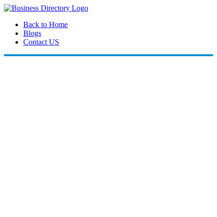
Back to Home
Blogs
Contact US