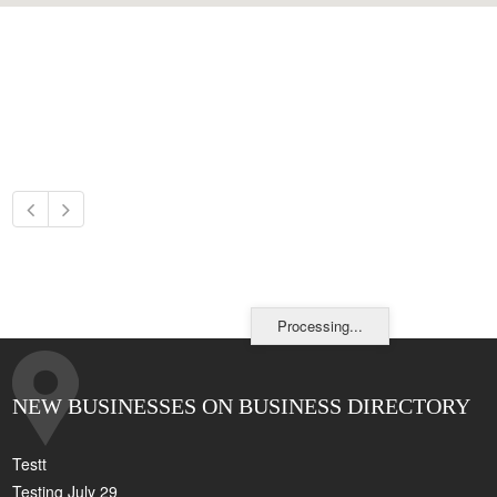
Processing...
NEW BUSINESSES ON BUSINESS DIRECTORY
Testt
Testing July 29