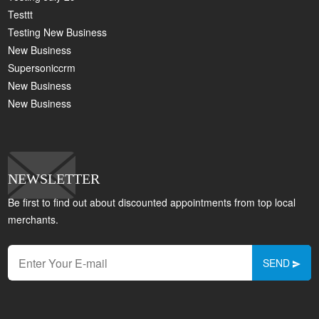
Testtt
Testing New Business
New Business
Supersoniccrm
New Business
New Business
NEWSLETTER
Be first to find out about discounted appointments from top local
merchants.
SEND