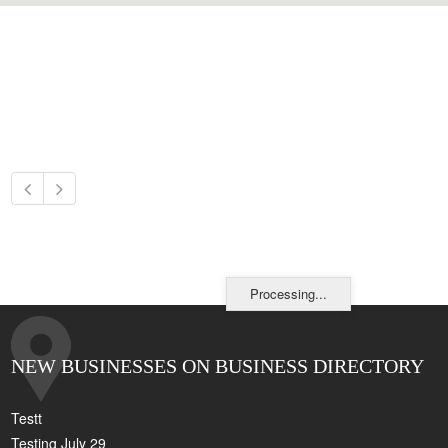
Processing...
NEW BUSINESSES ON BUSINESS DIRECTORY
Testt
Testing July 29