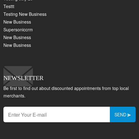
Testtt
Testing New Business
New Business
Supersoniccrm
New Business
New Business
NEWSLETTER
Be first to find out about discounted appointments from top local
merchants.
SEND