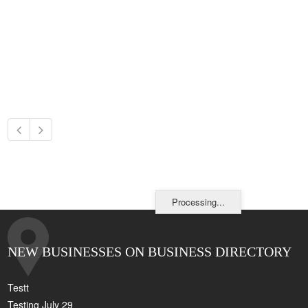
Processing...
NEW BUSINESSES ON BUSINESS DIRECTORY
Testt
Testing July 29