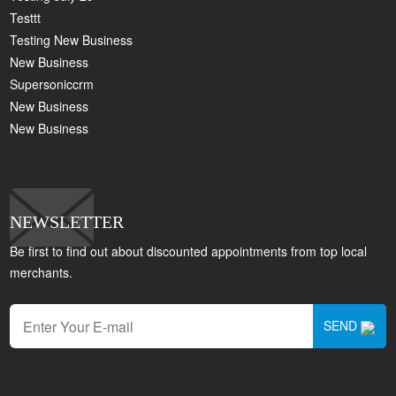
Testtt
Testing New Business
New Business
Supersoniccrm
New Business
New Business
NEWSLETTER
Be first to find out about discounted appointments from top local
merchants.
SEND