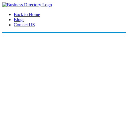
Back to Home
Blogs
Contact US