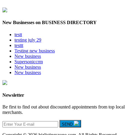
New Businesses on BUSINESS DIRECTORY
testt
testing july 29
testtt
Testing new business
New business
Supersoniccrm
New business
New business
Newsletter
Be first to find out about discounted appointments from top local
merchants.
SEND
Copyright © 2026 bizlistingszone.com. All Rights Reserved.