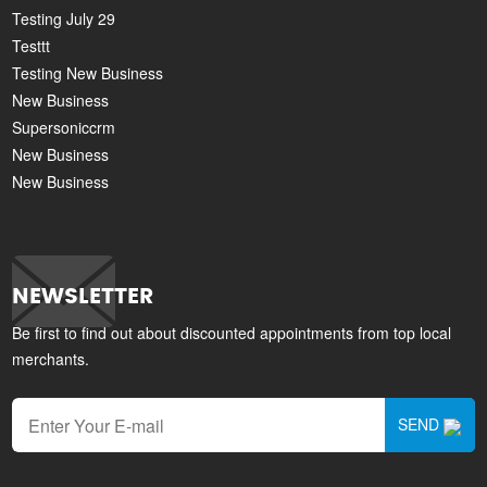
Testing July 29
Testtt
Testing New Business
New Business
Supersoniccrm
New Business
New Business
NEWSLETTER
Be first to find out about discounted appointments from top local
merchants.
SEND