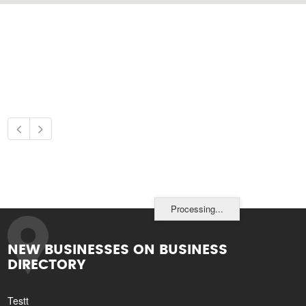
Processing...
NEW BUSINESSES ON BUSINESS
DIRECTORY
Testt