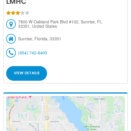
LMHC
7800 W Oakland Park Blvd #102, Sunrise, FL
33351, United States
Sunrise, Florida, 33351
(954) 742-8400
VIEW DETAILS