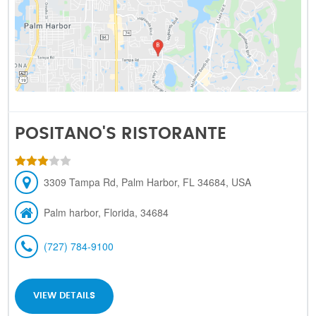
POSITANO'S RISTORANTE
3309 Tampa Rd, Palm Harbor, FL 34684, USA
Palm harbor, Florida, 34684
(727) 784-9100
VIEW DETAILS