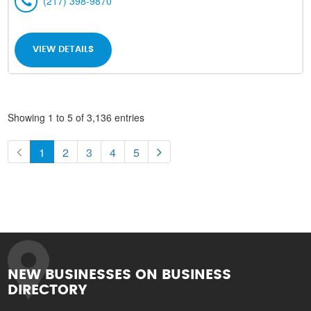
(217) 398-9870
VIEW DETAILS
Showing 1 to 5 of 3,136 entries
1
2
3
4
5
NEW BUSINESSES ON BUSINESS
DIRECTORY