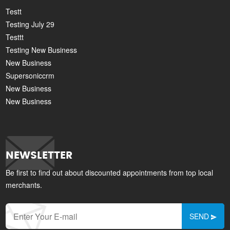
Testt
Testing July 29
Testtt
Testing New Business
New Business
Supersoniccrm
New Business
New Business
NEWSLETTER
Be first to find out about discounted appointments from top local
merchants.
SEND