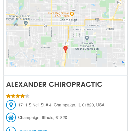
ALEXANDER CHIROPRACTIC
1711 S Neil St # 4, Champaign, IL 61820, USA
Champaign, Illinois, 61820