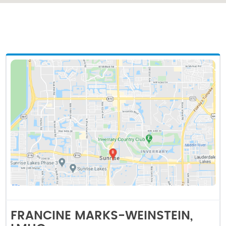
FRANCINE MARKS-WEINSTEIN,