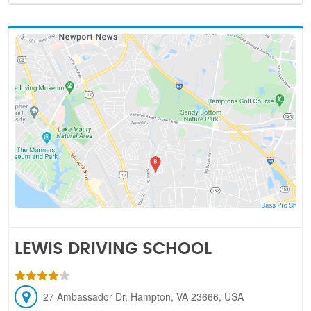
LEWIS DRIVING SCHOOL
27 Ambassador Dr, Hampton, VA 23666, USA