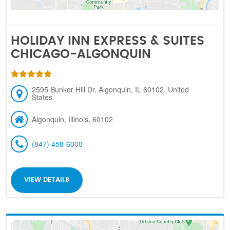
HOLIDAY INN EXPRESS & SUITES
CHICAGO-ALGONQUIN
2595 Bunker Hill Dr, Algonquin, IL 60102, United
States
Algonquin, Illinois, 60102
(847) 458-6000
VIEW DETAILS