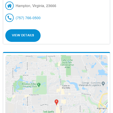
Hampton, Virginia, 23666
(757) 766-0500
VIEW DETAILS