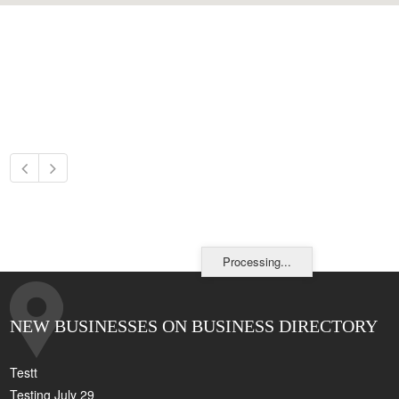
Processing...
NEW BUSINESSES ON BUSINESS DIRECTORY
Testt
Testing July 29