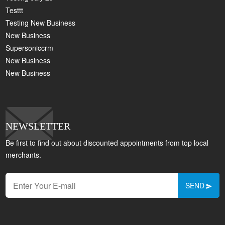
Testtt
Testing New Business
New Business
Supersoniccrm
New Business
New Business
NEWSLETTER
Be first to find out about discounted appointments from top local
merchants.
SEND