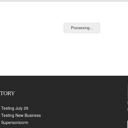
Processing...
CTORY
Testing July 29
Testing New Business
Supersoniccrm