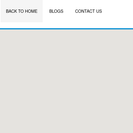
BACK TO HOME
BLOGS
CONTACT US