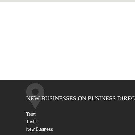
NEW BUSINESSES ON BUSINESS DIRE
Testt
Testtt
New Business