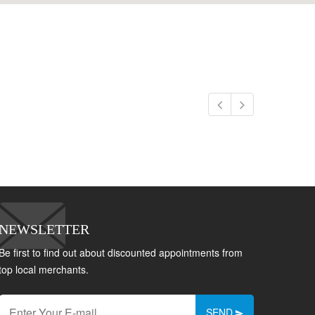
NEWSLETTER
Be first to find out about discounted appointments from
top local merchants.
SEND