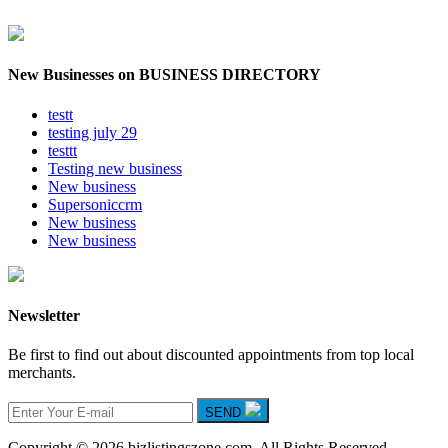
New Businesses on BUSINESS DIRECTORY
testt
testing july 29
testtt
Testing new business
New business
Supersoniccrm
New business
New business
Newsletter
Be first to find out about discounted appointments from top local
merchants.
SEND
Copyright © 2026 bizlistingszone.com. All Rights Reserved.