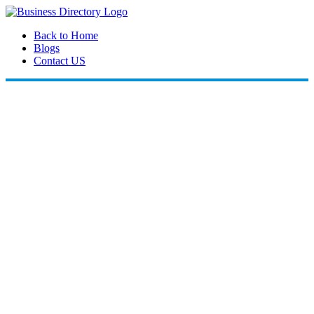
Back to Home
Blogs
Contact US