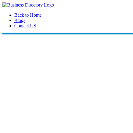
Back to Home
Blogs
Contact US