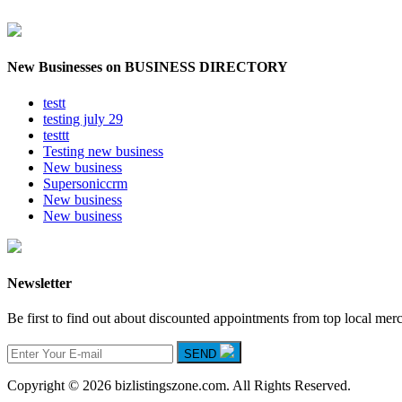
New Businesses on BUSINESS DIRECTORY
testt
testing july 29
testtt
Testing new business
New business
Supersoniccrm
New business
New business
Newsletter
Be first to find out about discounted appointments from top local mer
SEND
Copyright © 2026 bizlistingszone.com. All Rights Reserved.