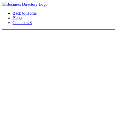
Back to Home
Blogs
Contact US