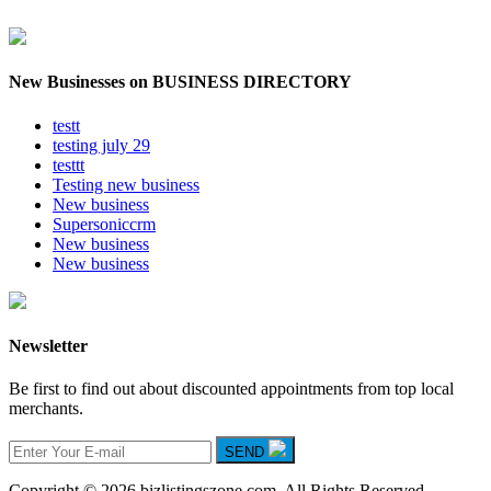
New Businesses on BUSINESS DIRECTORY
testt
testing july 29
testtt
Testing new business
New business
Supersoniccrm
New business
New business
Newsletter
Be first to find out about discounted appointments from top local
merchants.
SEND
Copyright © 2026 bizlistingszone.com. All Rights Reserved.