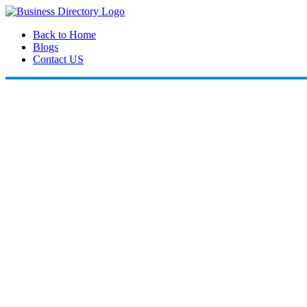
Back to Home
Blogs
Contact US