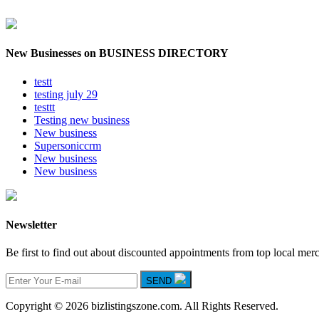
New Businesses on BUSINESS DIRECTORY
testt
testing july 29
testtt
Testing new business
New business
Supersoniccrm
New business
New business
Newsletter
Be first to find out about discounted appointments from top local mer
SEND
Copyright © 2026 bizlistingszone.com. All Rights Reserved.