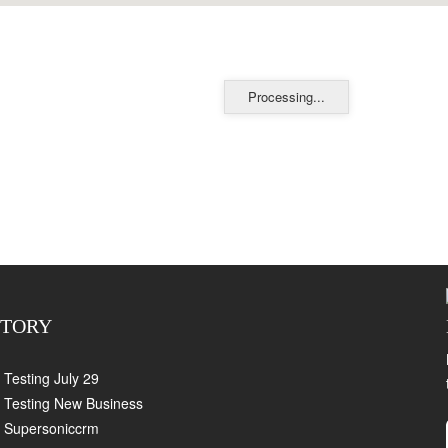
Processing...
CTORY
Testing July 29
Testing New Business
Supersoniccrm