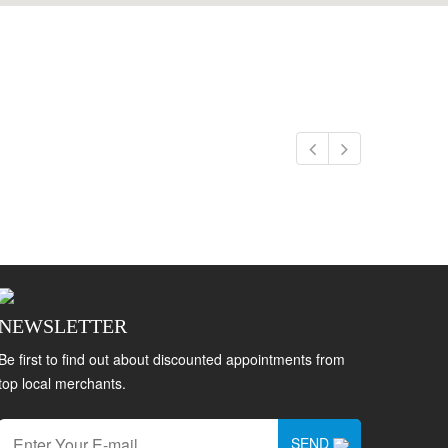
NEWSLETTER
Be first to find out about discounted appointments from
top local merchants.
SEND