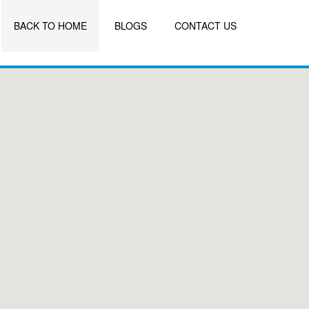
BACK TO HOME
BLOGS
CONTACT US