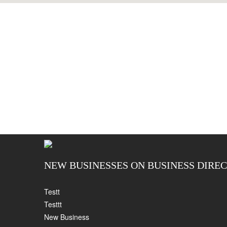
NEW BUSINESSES ON BUSINESS DIRE
Testt
Testtt
New Business