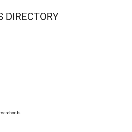
SS DIRECTORY
 merchants.