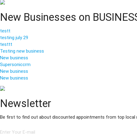
New Businesses on BUSINE
testt
testing july 29
testtt
Testing new business
New business
Supersoniccrm
New business
New business
Newsletter
Be first to find out about discounted appointments from top local