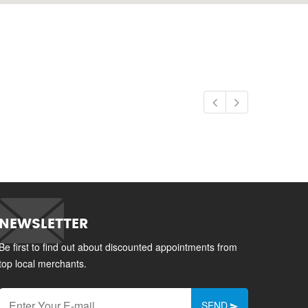
NEWSLETTER
Be first to find out about discounted appointments from
top local merchants.
SEND