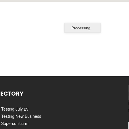
Processing...
RECTORY
Testing July 29
Testing New Business
Supersoniccrm