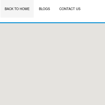
BACK TO HOME
BLOGS
CONTACT US