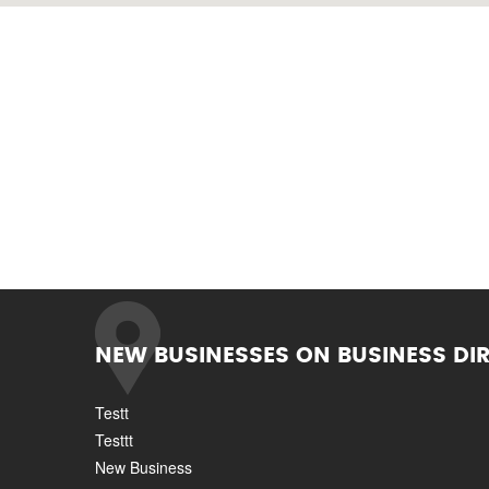
NEW BUSINESSES ON BUSINESS DI
Testt
Testtt
New Business