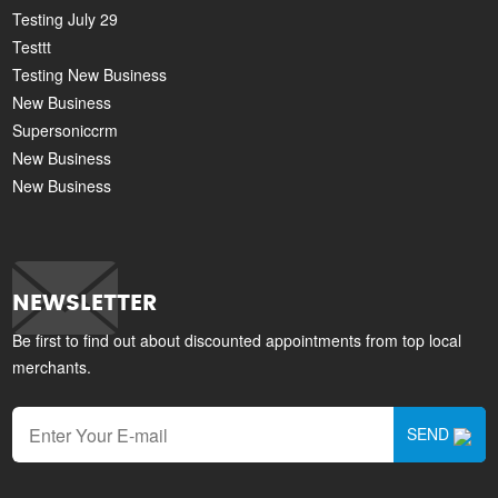
Testing July 29
Testtt
Testing New Business
New Business
Supersoniccrm
New Business
New Business
NEWSLETTER
Be first to find out about discounted appointments from top local
merchants.
SEND