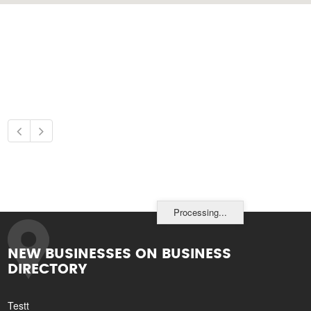
Processing...
NEW BUSINESSES ON BUSINESS
DIRECTORY
Testt