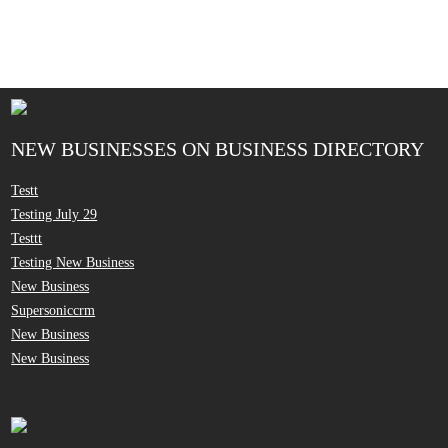
NEW BUSINESSES ON BUSINESS DIRECTORY
Testt
Testing July 29
Testtt
Testing New Business
New Business
Supersoniccrm
New Business
New Business