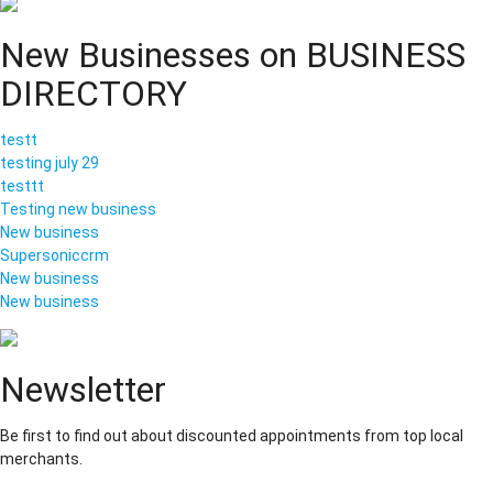
New Businesses on BUSINESS
DIRECTORY
testt
testing july 29
testtt
Testing new business
New business
Supersoniccrm
New business
New business
Newsletter
Be first to find out about discounted appointments from top local
merchants.