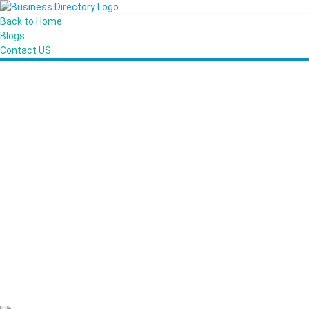
Back to Home
Blogs
Contact US