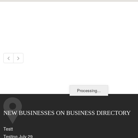
Processing...
NEW BUSINESSES ON BUSINESS DIRECTORY
Testt
Testing July 29