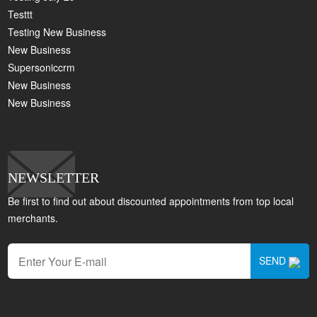
Testtt
Testing New Business
New Business
Supersoniccrm
New Business
New Business
NEWSLETTER
Be first to find out about discounted appointments from top local
merchants.
SEND